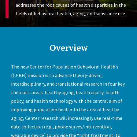
addresses the root causes of health disparities in the
fields of behavioral health, aging, and substance use.
Overview
The new Center for Population Behavioral Health’s
(CPBH) mission is to advance theory-driven,
interdisciplinary, and translational research in four key
thematic areas: healthy aging, health equity, health
policy, and health technology with the central aim of
improving population health. In the area of healthy
aging, Center research will increasingly use real-time
data collection (e.g., phone survey/intervention,
wearable device) to provide the “right treatment, to