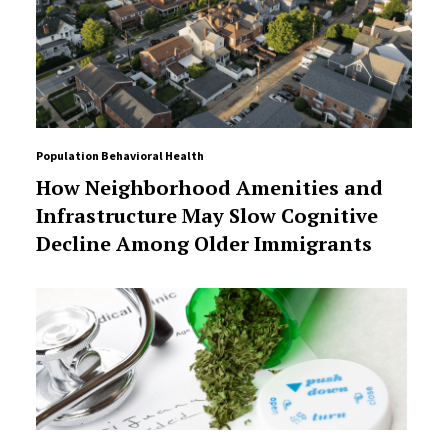
Population Behavioral Health
How Neighborhood Amenities and
Infrastructure May Slow Cognitive
Decline Among Older Immigrants