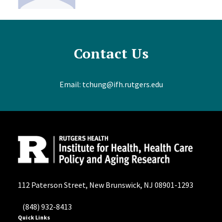
Contact Us
Email:
tchung@ifh.rutgers.edu
112 Paterson Street, New Brunswick, NJ 08901-1293
(848) 932-8413
Quick Links