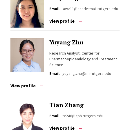
Email
awz11@scarletmail.rutgers.edu
View profile
Yuyang Zhu
Research Analyst, Center for
Pharmacoepidemiology and Treatment
Science
Email
yuyang.zhu@ifh.rutgers.edu
View profile
Tian Zhang
Email
tz246@sph.rutgers.edu
View profile