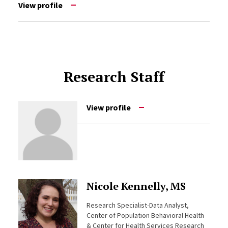
View profile
Research Staff
View profile
Nicole Kennelly, MS
Research Specialist-Data Analyst,
Center of Population Behavioral Health
& Center for Health Services Research