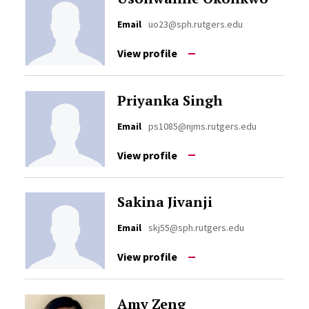
Email
uo23@sph.rutgers.edu
View profile
Priyanka Singh
Email
ps1085@njms.rutgers.edu
View profile
Sakina Jivanji
Email
skj55@sph.rutgers.edu
View profile
Amy Zeng