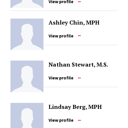
View profile
Ashley Chin, MPH
View profile
Nathan Stewart, M.S.
View profile
Lindsay Berg, MPH
View profile