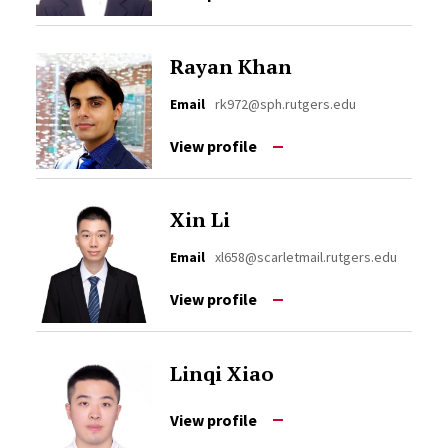
Rayan Khan
Email
rk972@sph.rutgers.edu
View profile
Xin Li
Email
xl658@scarletmail.rutgers.edu
View profile
Linqi Xiao
View profile