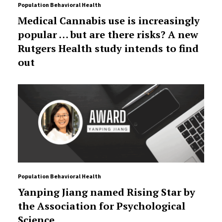
Population Behavioral Health
Medical Cannabis use is increasingly
popular … but are there risks? A new
Rutgers Health study intends to find
out
Population Behavioral Health
Yanping Jiang named Rising Star by
the Association for Psychological
Science