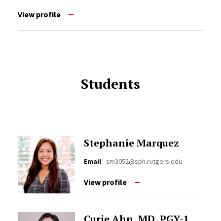
View profile
Students
Stephanie Marquez
Email
sm3052@sph.rutgers.edu
View profile
Curie Ahn, MD, PGY-1