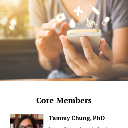
Core Members
Tammy Chung, PhD