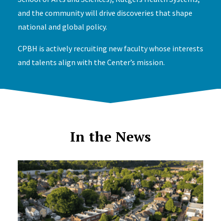
and the community will drive discoveries that shape
national and global policy.
CPBH is actively recruiting new faculty whose interests
and talents align with the Center’s mission.
In the News