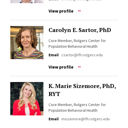
View profile
Carolyn E. Sartor, PhD
Core Member, Rutgers Center for
Population Behavioral Health
Email
csartor@ifh.rutgers.edu
View profile
K. Marie Sizemore, PhD,
RYT
Core Member, Rutgers Center for
Population Behavioral Health
Email
msizemore@ifh.rutgers.edu