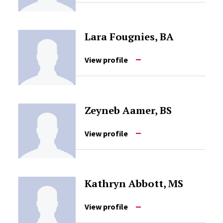
Lara Fougnies, BA
View profile
Zeyneb Aamer, BS
View profile
Kathryn Abbott, MS
View profile