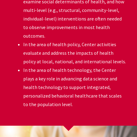
examine social determinants of health, and how
multi-level (e.g., structural, community-level,
individual-level) interventions are often needed
to observe improvements in most health
outcomes.
In the area of health policy, Center activities
evaluate and address the impacts of health
policy at local, national, and international levels.
In the area of health technology, the Center
plays a key role in advancing data science and
health technology to support integrated,
personalized behavioral healthcare that scales
to the population level.