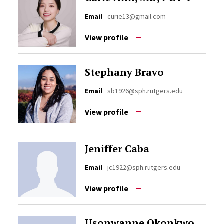
Email
curie13@gmail.com
View profile
Stephany Bravo
Email
sb1926@sph.rutgers.edu
View profile
Jeniffer Caba
Email
jc1922@sph.rutgers.edu
View profile
Usonwanne Okonkwo