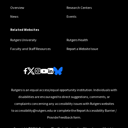
Overview
Research Centers
News
Events
Related Websites
Rutgers University
Rutgers Health
Faculty and Staff Resources
Report a Website Issue
Follow Us
Rutgers is an equal access/equal opportunity institution. Individuals with
disabilities are encouraged to direct suggestions, comments, or
complaints concerning any accessibility issues with Rutgers websites
to
accessibility@rutgers.edu
or complete the
Report Accessibility Barrier /
Provide Feedback
form.