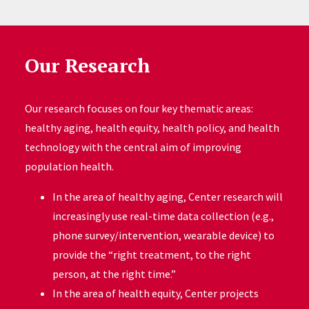
Our Research
Our research focuses on four key thematic areas:
healthy aging, health equity, health policy, and health
technology with the central aim of improving
population health.
In the area of healthy aging, Center research will
increasingly use real-time data collection (e.g.,
phone survey/intervention, wearable device) to
provide the “right treatment, to the right
person, at the right time.”
In the area of health equity, Center projects