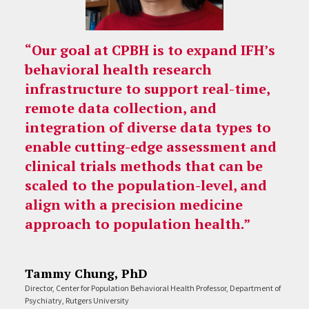
“Our goal at CPBH is to expand IFH’s
behavioral health research
infrastructure to support real-time,
remote data collection, and
integration of diverse data types to
enable cutting-edge assessment and
clinical trials methods that can be
scaled to the population-level, and
align with a precision medicine
approach to population health.”
Tammy Chung, PhD
Director, Center for Population Behavioral Health Professor, Department of
Psychiatry, Rutgers University