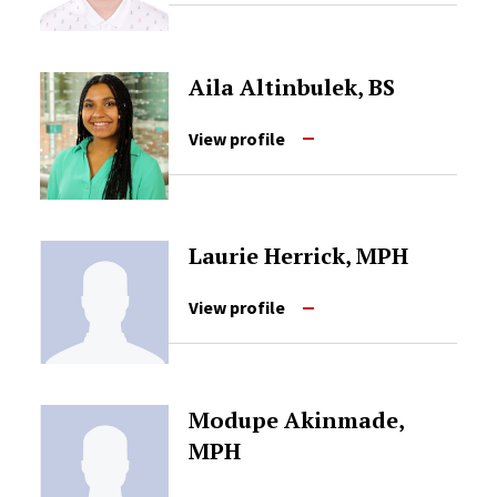
Aila Altinbulek, BS
View profile
Laurie Herrick, MPH
View profile
Modupe Akinmade,
MPH