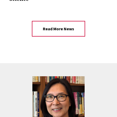
Read More News