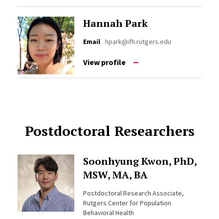
Hannah Park
Email
hpark@ifh.rutgers.edu
View profile
Postdoctoral Researchers
Soonhyung Kwon, PhD,
MSW, MA, BA
Postdoctoral Research Associate,
Rutgers Center for Population
Behavioral Health