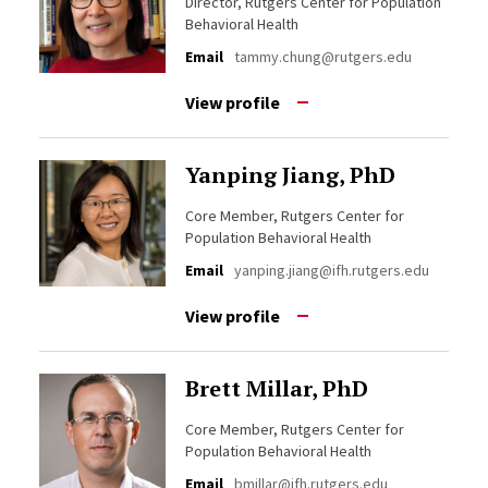
Director, Rutgers Center for Population
Behavioral Health
Email
tammy.chung@rutgers.edu
View profile
Yanping Jiang, PhD
Core Member, Rutgers Center for
Population Behavioral Health
Email
yanping.jiang@ifh.rutgers.edu
View profile
Brett Millar, PhD
Core Member, Rutgers Center for
Population Behavioral Health
Email
bmillar@ifh.rutgers.edu