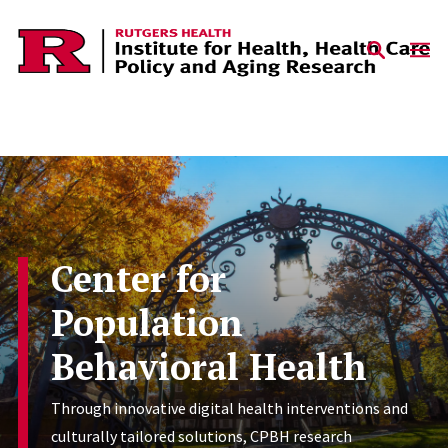
Skip to content
Center for
Population
Behavioral Health
Through innovative digital health interventions and
culturally tailored solutions, CPBH research