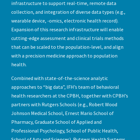
infrastructure to support real-time, remote data
collection, and integration of diverse data types (e.g.,
wearable device, -omics, electronic health record).
Expansion of this research infrastructure will enable
cutting-edge assessment and clinical trials methods
that can be scaled to the population-level, and align
with a precision medicine approach to population
health.
Combined with state-of-the-science analytic
approaches to “big data”, IFH’s team of behavioral
health researchers at the CPBH, together with CPBH’s
partners with Rutgers Schools (e.g., Robert Wood
Johnson Medical School, Ernest Mario School of
Pharmacy, Graduate School of Applied and
Professional Psychology, School of Public Health,
School of Arts and Sciences), Rutgers Health Systems,