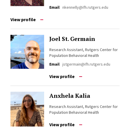
Email
nkennelly@ifh.rutgers.edu
View profile
Joel St. Germain
Research Assistant, Rutgers Center for
Population Behavioral Health
Email
jstgermain@ifh.rutgers.edu
View profile
Anxhela Kalia
Research Assistant, Rutgers Center for
Population Behavioral Health
View profile