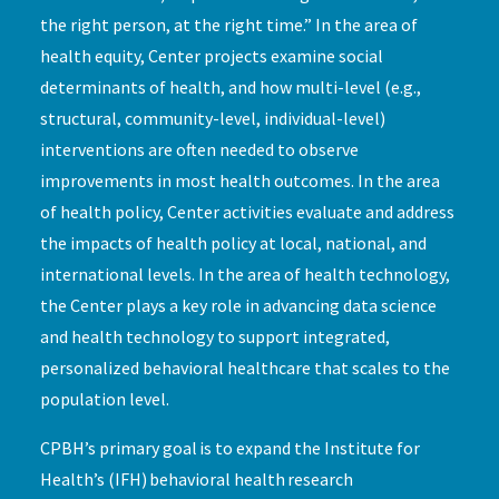
the right person, at the right time.” In the area of
health equity, Center projects examine social
determinants of health, and how multi-level (e.g.,
structural, community-level, individual-level)
interventions are often needed to observe
improvements in most health outcomes. In the area
of health policy, Center activities evaluate and address
the impacts of health policy at local, national, and
international levels. In the area of health technology,
the Center plays a key role in advancing data science
and health technology to support integrated,
personalized behavioral healthcare that scales to the
population level.
CPBH’s primary goal is to expand the Institute for
Health’s (IFH) behavioral health research