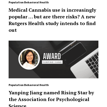
Population Behavioral Health
Medical Cannabis use is increasingly
popular … but are there risks? A new
Rutgers Health study intends to find
out
Population Behavioral Health
Yanping Jiang named Rising Star by
the Association for Psychological
Science