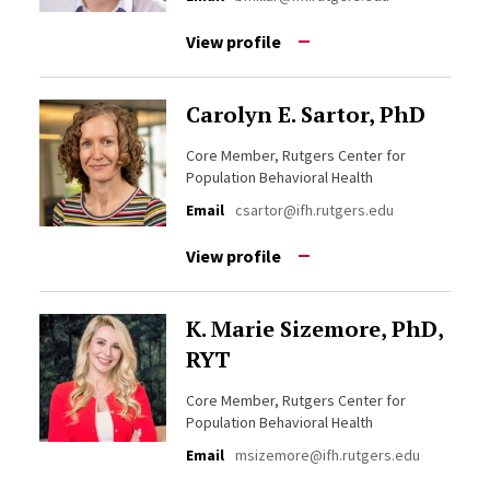
View profile
Carolyn E. Sartor, PhD
Core Member, Rutgers Center for
Population Behavioral Health
Email
csartor@ifh.rutgers.edu
View profile
K. Marie Sizemore, PhD,
RYT
Core Member, Rutgers Center for
Population Behavioral Health
Email
msizemore@ifh.rutgers.edu