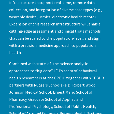
infrastructure to support real-time, remote data
collection, and integration of diverse data types (e.g.,
wearable device, -omics, electronic health record).
Expansion of this research infrastructure will enable
cutting-edge assessment and clinical trials methods
that can be scaled to the population-level, and align
with a precision medicine approach to population
health.
Combined with state-of-the-science analytic
approaches to “big data”, IFH’s team of behavioral
health researchers at the CPBH, together with CPBH’s
partners with Rutgers Schools (e.g., Robert Wood
Johnson Medical School, Ernest Mario School of
Pharmacy, Graduate School of Applied and
Professional Psychology, School of Public Health,
School of Arts and Sciences), Rutgers Health Systems,