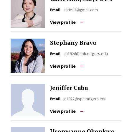
Email
curie13@gmail.com
View profile
Stephany Bravo
Email
sb1926@sph.rutgers.edu
View profile
Jeniffer Caba
Email
jc1922@sph.rutgers.edu
View profile
Usonwanne Okonkwo