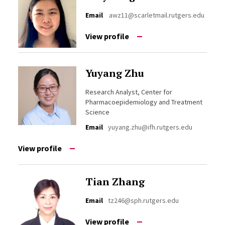
Email
awz11@scarletmail.rutgers.edu
View profile
Yuyang Zhu
Research Analyst, Center for
Pharmacoepidemiology and Treatment
Science
Email
yuyang.zhu@ifh.rutgers.edu
View profile
Tian Zhang
Email
tz246@sph.rutgers.edu
View profile