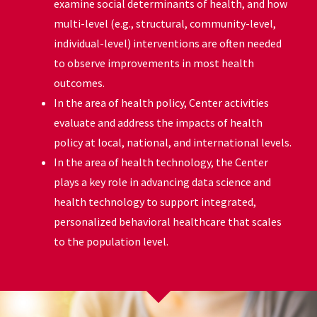
examine social determinants of health, and how
multi-level (e.g., structural, community-level,
individual-level) interventions are often needed
to observe improvements in most health
outcomes.
In the area of health policy, Center activities
evaluate and address the impacts of health
policy at local, national, and international levels.
In the area of health technology, the Center
plays a key role in advancing data science and
health technology to support integrated,
personalized behavioral healthcare that scales
to the population level.