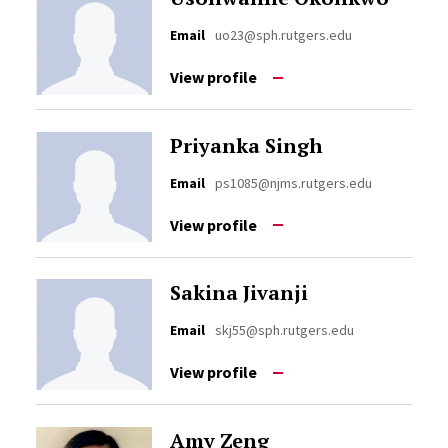
Email
uo23@sph.rutgers.edu
View profile
Priyanka Singh
Email
ps1085@njms.rutgers.edu
View profile
Sakina Jivanji
Email
skj55@sph.rutgers.edu
View profile
Amy Zeng