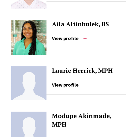
Aila Altinbulek, BS
View profile
Laurie Herrick, MPH
View profile
Modupe Akinmade,
MPH