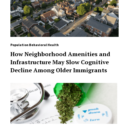
Population Behavioral Health
How Neighborhood Amenities and
Infrastructure May Slow Cognitive
Decline Among Older Immigrants