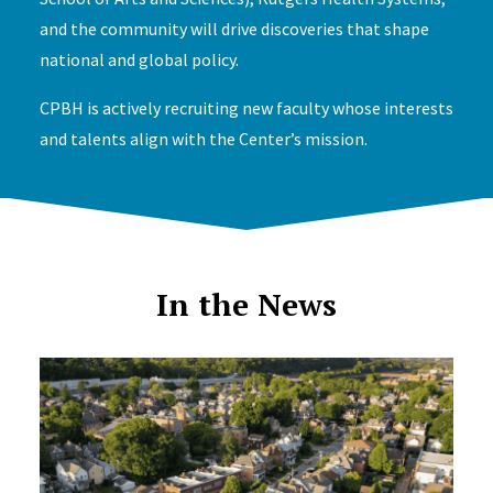
and the community will drive discoveries that shape
national and global policy.
CPBH is actively recruiting new faculty whose interests
and talents align with the Center’s mission.
In the News