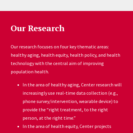
Our Research
Our research focuses on four key thematic areas:
healthy aging, health equity, health policy, and health
technology with the central aim of improving
population health.
In the area of healthy aging, Center research will
increasingly use real-time data collection (e.g.,
phone survey/intervention, wearable device) to
provide the “right treatment, to the right
person, at the right time.”
In the area of health equity, Center projects