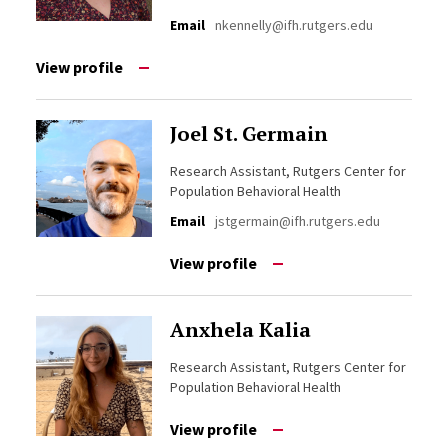
Email
nkennelly@ifh.rutgers.edu
View profile
Joel St. Germain
Research Assistant, Rutgers Center for
Population Behavioral Health
Email
jstgermain@ifh.rutgers.edu
View profile
Anxhela Kalia
Research Assistant, Rutgers Center for
Population Behavioral Health
View profile