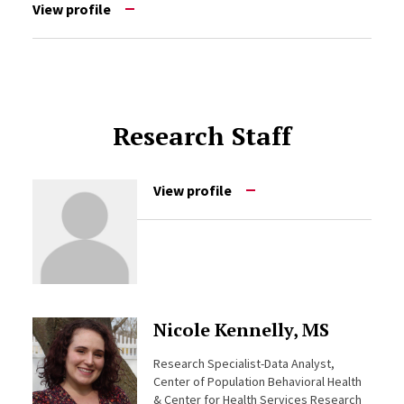
View profile
Research Staff
View profile
Nicole Kennelly, MS
Research Specialist-Data Analyst,
Center of Population Behavioral Health
& Center for Health Services Research