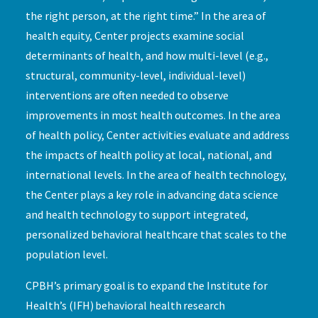
the right person, at the right time.” In the area of
health equity, Center projects examine social
determinants of health, and how multi-level (e.g.,
structural, community-level, individual-level)
interventions are often needed to observe
improvements in most health outcomes. In the area
of health policy, Center activities evaluate and address
the impacts of health policy at local, national, and
international levels. In the area of health technology,
the Center plays a key role in advancing data science
and health technology to support integrated,
personalized behavioral healthcare that scales to the
population level.
CPBH’s primary goal is to expand the Institute for
Health’s (IFH) behavioral health research