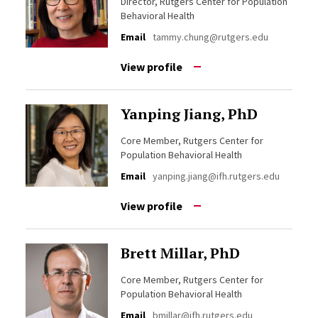
Director, Rutgers Center for Population
Behavioral Health
Email
tammy.chung@rutgers.edu
View profile
Yanping Jiang, PhD
Core Member, Rutgers Center for
Population Behavioral Health
Email
yanping.jiang@ifh.rutgers.edu
View profile
Brett Millar, PhD
Core Member, Rutgers Center for
Population Behavioral Health
Email
bmillar@ifh.rutgers.edu