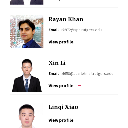
Rayan Khan
Email
rk972@sph.rutgers.edu
View profile
Xin Li
Email
xl658@scarletmail.rutgers.edu
View profile
Linqi Xiao
View profile