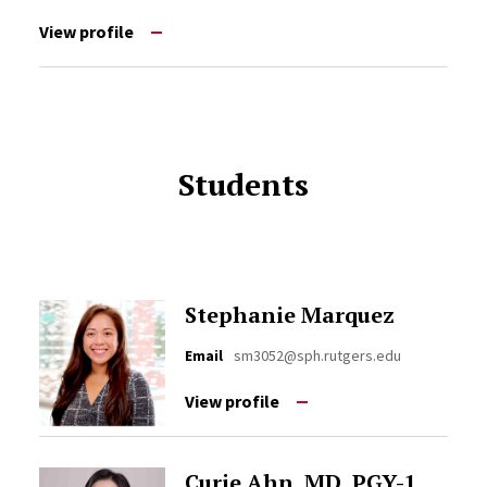
View profile
Students
Stephanie Marquez
Email
sm3052@sph.rutgers.edu
View profile
Curie Ahn, MD, PGY-1