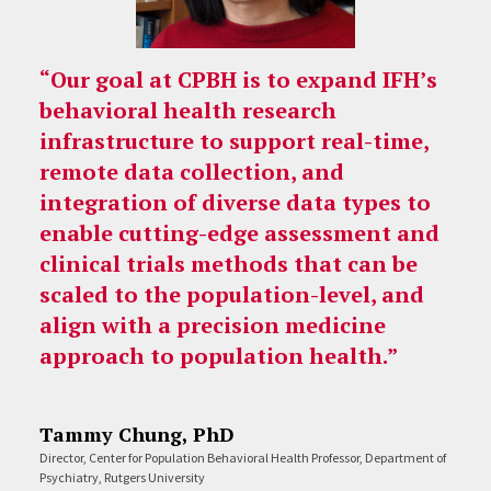
“Our goal at CPBH is to expand IFH’s
behavioral health research
infrastructure to support real-time,
remote data collection, and
integration of diverse data types to
enable cutting-edge assessment and
clinical trials methods that can be
scaled to the population-level, and
align with a precision medicine
approach to population health.”
Tammy Chung, PhD
Director, Center for Population Behavioral Health Professor, Department of
Psychiatry, Rutgers University