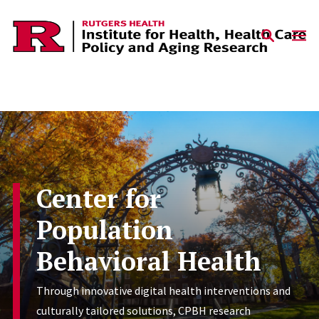
Skip to content
Center for
Population
Behavioral Health
Through innovative digital health interventions and
culturally tailored solutions, CPBH research