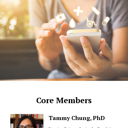
Core Members
Tammy Chung, PhD