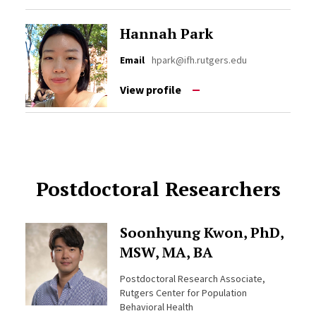
Hannah Park
Email
hpark@ifh.rutgers.edu
View profile
Postdoctoral Researchers
Soonhyung Kwon, PhD,
MSW, MA, BA
Postdoctoral Research Associate,
Rutgers Center for Population
Behavioral Health