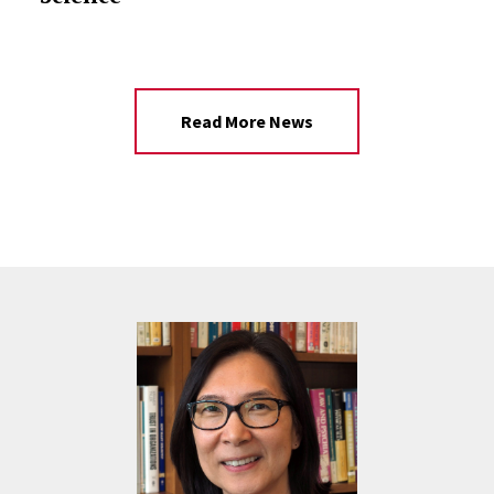
Read More News