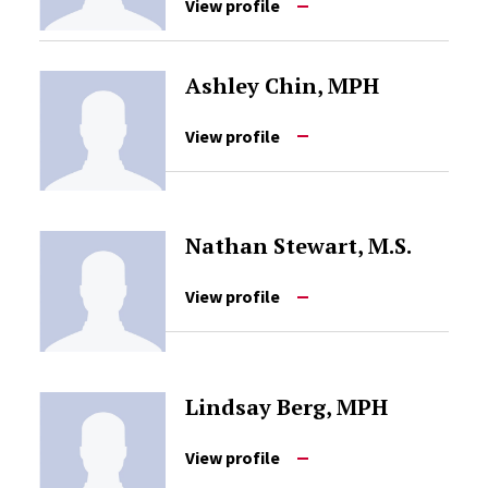
View profile
Ashley Chin, MPH
View profile
Nathan Stewart, M.S.
View profile
Lindsay Berg, MPH
View profile