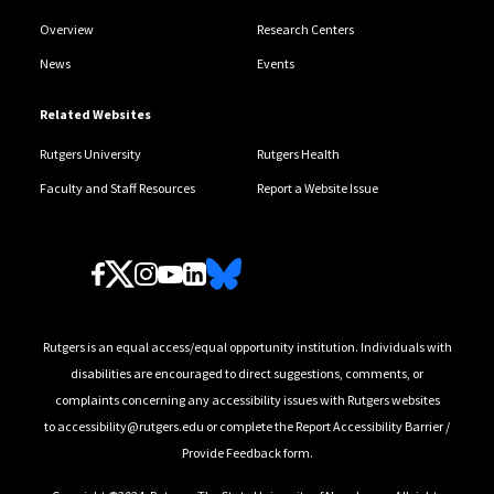
Overview
Research Centers
News
Events
Related Websites
Rutgers University
Rutgers Health
Faculty and Staff Resources
Report a Website Issue
Follow Us
Rutgers is an equal access/equal opportunity institution. Individuals with
disabilities are encouraged to direct suggestions, comments, or
complaints concerning any accessibility issues with Rutgers websites
to
accessibility@rutgers.edu
or complete the
Report Accessibility Barrier /
Provide Feedback
form.