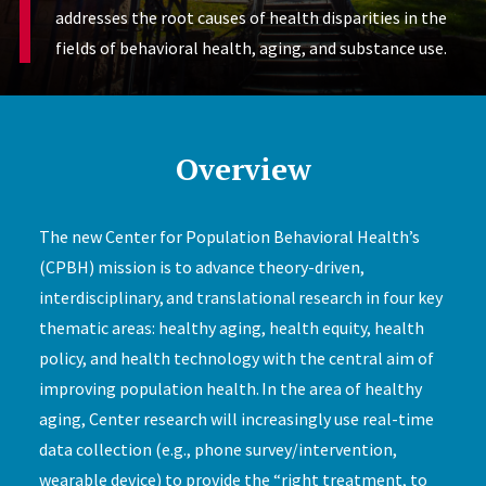
addresses the root causes of health disparities in the
fields of behavioral health, aging, and substance use.
Overview
The new Center for Population Behavioral Health’s
(CPBH) mission is to advance theory-driven,
interdisciplinary, and translational research in four key
thematic areas: healthy aging, health equity, health
policy, and health technology with the central aim of
improving population health. In the area of healthy
aging, Center research will increasingly use real-time
data collection (e.g., phone survey/intervention,
wearable device) to provide the “right treatment, to