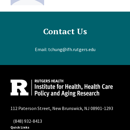
Contact Us
Email:
tchung@ifh.rutgers.edu
112 Paterson Street, New Brunswick, NJ 08901-1293
(848) 932-8413
Quick Links