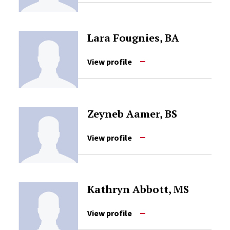
Lara Fougnies, BA
View profile
Zeyneb Aamer, BS
View profile
Kathryn Abbott, MS
View profile