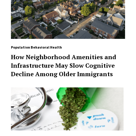
Population Behavioral Health
How Neighborhood Amenities and
Infrastructure May Slow Cognitive
Decline Among Older Immigrants