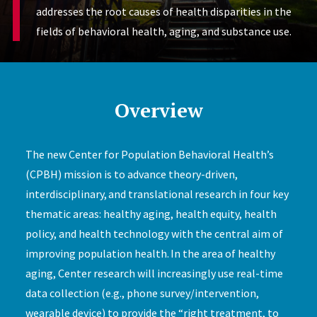
addresses the root causes of health disparities in the
fields of behavioral health, aging, and substance use.
Overview
The new Center for Population Behavioral Health’s
(CPBH) mission is to advance theory-driven,
interdisciplinary, and translational research in four key
thematic areas: healthy aging, health equity, health
policy, and health technology with the central aim of
improving population health. In the area of healthy
aging, Center research will increasingly use real-time
data collection (e.g., phone survey/intervention,
wearable device) to provide the “right treatment, to