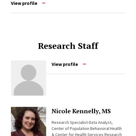
View profile
Research Staff
View profile
Nicole Kennelly, MS
Research Specialist-Data Analyst,
Center of Population Behavioral Health
& Center for Health Services Research