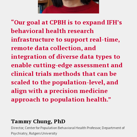
“Our goal at CPBH is to expand IFH’s
behavioral health research
infrastructure to support real-time,
remote data collection, and
integration of diverse data types to
enable cutting-edge assessment and
clinical trials methods that can be
scaled to the population-level, and
align with a precision medicine
approach to population health.”
Tammy Chung, PhD
Director, Center for Population Behavioral Health Professor, Department of
Psychiatry, Rutgers University