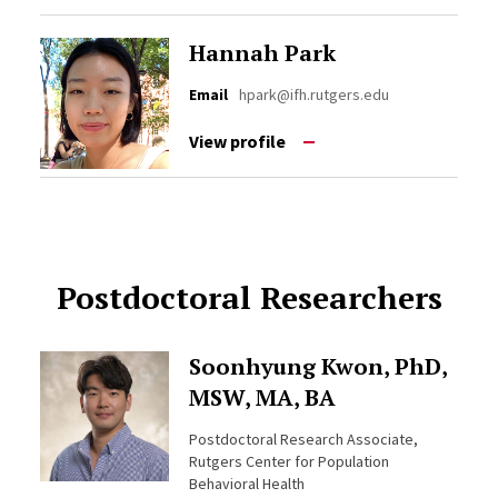
Hannah Park
Email
hpark@ifh.rutgers.edu
View profile
Postdoctoral Researchers
Soonhyung Kwon, PhD,
MSW, MA, BA
Postdoctoral Research Associate,
Rutgers Center for Population
Behavioral Health