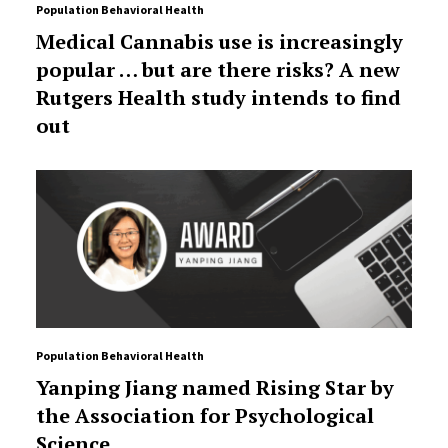
Population Behavioral Health
Medical Cannabis use is increasingly
popular … but are there risks? A new
Rutgers Health study intends to find
out
Population Behavioral Health
Yanping Jiang named Rising Star by
the Association for Psychological
Science