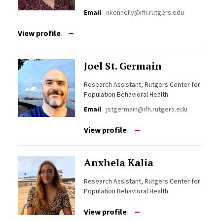
Email
nkennelly@ifh.rutgers.edu
View profile
Joel St. Germain
Research Assistant, Rutgers Center for
Population Behavioral Health
Email
jstgermain@ifh.rutgers.edu
View profile
Anxhela Kalia
Research Assistant, Rutgers Center for
Population Behavioral Health
View profile