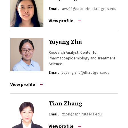
Email
awz11@scarletmail.rutgers.edu
View profile
Yuyang Zhu
Research Analyst, Center for
Pharmacoepidemiology and Treatment
Science
Email
yuyang.zhu@ifh.rutgers.edu
View profile
Tian Zhang
Email
tz246@sph.rutgers.edu
View profile