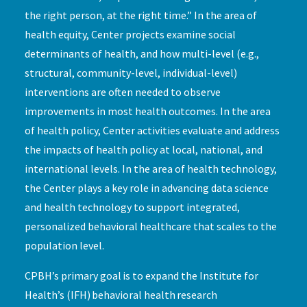
the right person, at the right time.” In the area of
health equity, Center projects examine social
determinants of health, and how multi-level (e.g.,
structural, community-level, individual-level)
interventions are often needed to observe
improvements in most health outcomes. In the area
of health policy, Center activities evaluate and address
the impacts of health policy at local, national, and
international levels. In the area of health technology,
the Center plays a key role in advancing data science
and health technology to support integrated,
personalized behavioral healthcare that scales to the
population level.
CPBH’s primary goal is to expand the Institute for
Health’s (IFH) behavioral health research