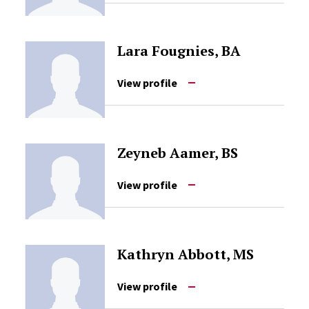
Lara Fougnies, BA
View profile
Zeyneb Aamer, BS
View profile
Kathryn Abbott, MS
View profile