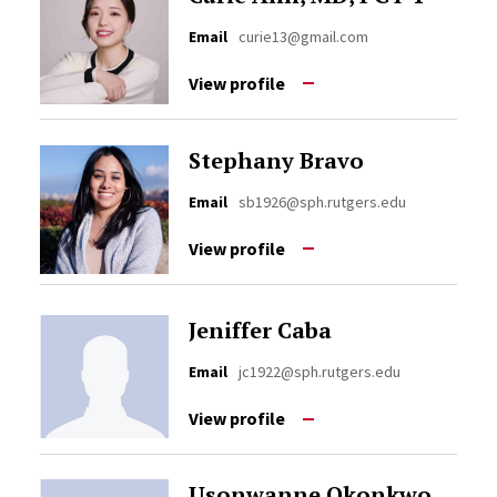
Email
curie13@gmail.com
View profile
Stephany Bravo
Email
sb1926@sph.rutgers.edu
View profile
Jeniffer Caba
Email
jc1922@sph.rutgers.edu
View profile
Usonwanne Okonkwo