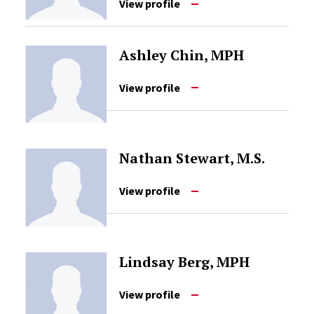
View profile
Ashley Chin, MPH
View profile
Nathan Stewart, M.S.
View profile
Lindsay Berg, MPH
View profile