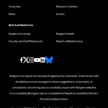
Overview
Research Centers
News
Events
Related Websites
Rutgers University
Rutgers Health
Faculty and Staff Resources
Report a Website Issue
Follow Us
Rutgers is an equal access/equal opportunity institution. Individuals with
disabilities are encouraged to direct suggestions, comments, or
complaints concerning any accessibility issues with Rutgers websites
to
accessibility@rutgers.edu
or complete the
Report Accessibility Barrier /
Provide Feedback
form.