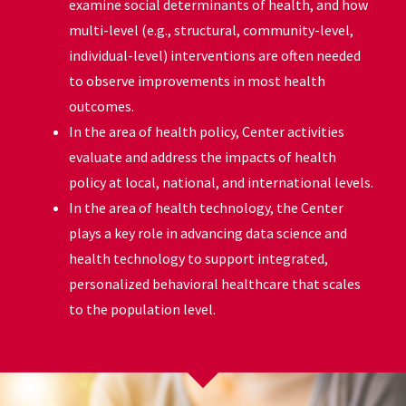
examine social determinants of health, and how
multi-level (e.g., structural, community-level,
individual-level) interventions are often needed
to observe improvements in most health
outcomes.
In the area of health policy, Center activities
evaluate and address the impacts of health
policy at local, national, and international levels.
In the area of health technology, the Center
plays a key role in advancing data science and
health technology to support integrated,
personalized behavioral healthcare that scales
to the population level.