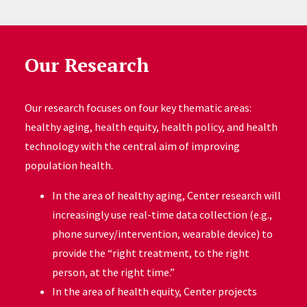
Our Research
Our research focuses on four key thematic areas:
healthy aging, health equity, health policy, and health
technology with the central aim of improving
population health.
In the area of healthy aging, Center research will
increasingly use real-time data collection (e.g.,
phone survey/intervention, wearable device) to
provide the “right treatment, to the right
person, at the right time.”
In the area of health equity, Center projects