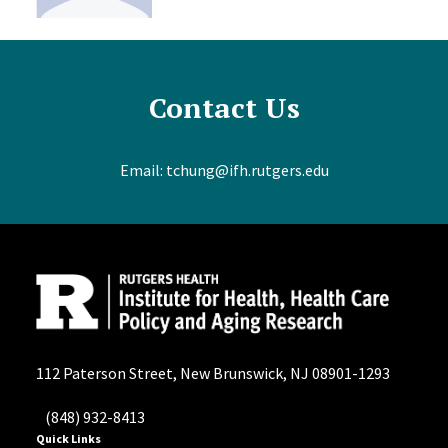
Contact Us
Email:
tchung@ifh.rutgers.edu
112 Paterson Street, New Brunswick, NJ 08901-1293
(848) 932-8413
Quick Links