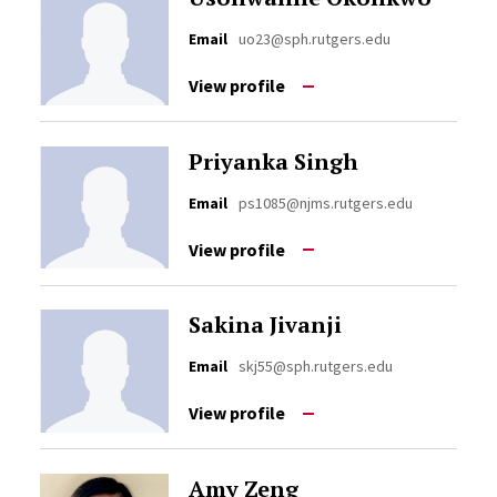
Email
uo23@sph.rutgers.edu
View profile
Priyanka Singh
Email
ps1085@njms.rutgers.edu
View profile
Sakina Jivanji
Email
skj55@sph.rutgers.edu
View profile
Amy Zeng