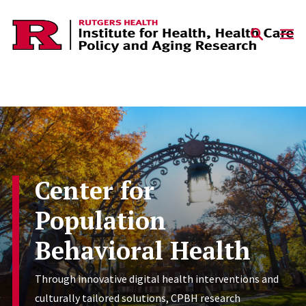
Skip to content
Center for
Population
Behavioral Health
Through innovative digital health interventions and
culturally tailored solutions, CPBH research