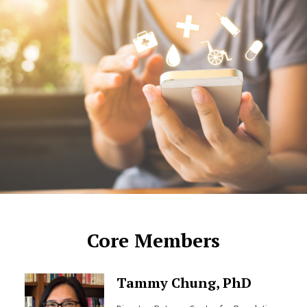
Core Members
Tammy Chung, PhD