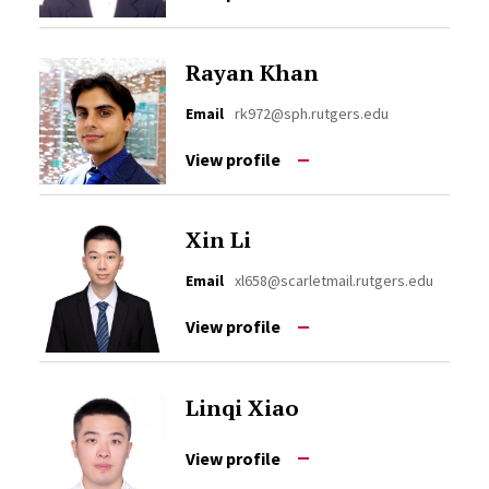
Rayan Khan
Email
rk972@sph.rutgers.edu
View profile
Xin Li
Email
xl658@scarletmail.rutgers.edu
View profile
Linqi Xiao
View profile