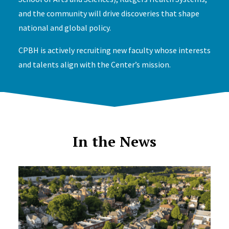
and the community will drive discoveries that shape
national and global policy.
CPBH is actively recruiting new faculty whose interests
and talents align with the Center’s mission.
In the News