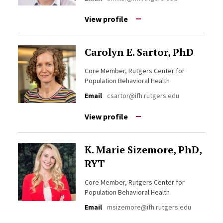
View profile
Carolyn E. Sartor, PhD
Core Member, Rutgers Center for
Population Behavioral Health
Email
csartor@ifh.rutgers.edu
View profile
K. Marie Sizemore, PhD,
RYT
Core Member, Rutgers Center for
Population Behavioral Health
Email
msizemore@ifh.rutgers.edu