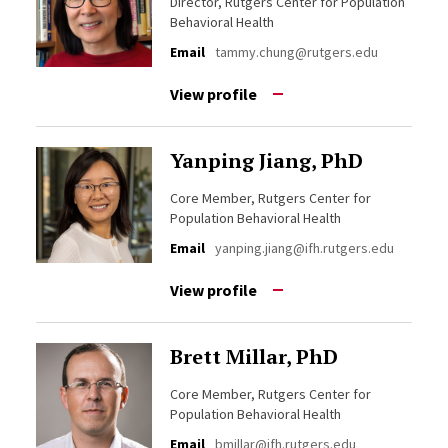
Director, Rutgers Center for Population
Behavioral Health
Email
tammy.chung@rutgers.edu
View profile
Yanping Jiang, PhD
Core Member, Rutgers Center for
Population Behavioral Health
Email
yanping.jiang@ifh.rutgers.edu
View profile
Brett Millar, PhD
Core Member, Rutgers Center for
Population Behavioral Health
Email
bmillar@ifh.rutgers.edu