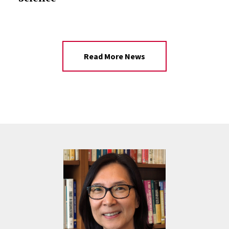
Read More News