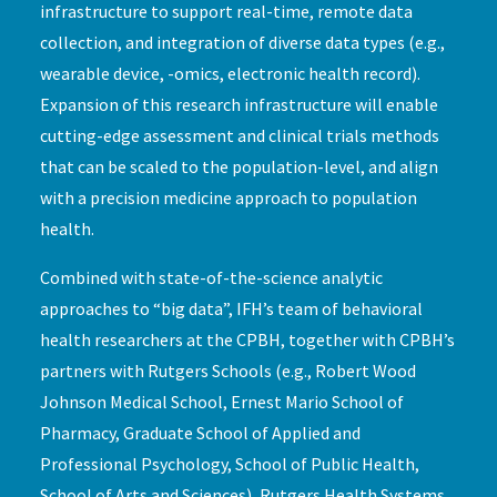
infrastructure to support real-time, remote data
collection, and integration of diverse data types (e.g.,
wearable device, -omics, electronic health record).
Expansion of this research infrastructure will enable
cutting-edge assessment and clinical trials methods
that can be scaled to the population-level, and align
with a precision medicine approach to population
health.
Combined with state-of-the-science analytic
approaches to “big data”, IFH’s team of behavioral
health researchers at the CPBH, together with CPBH’s
partners with Rutgers Schools (e.g., Robert Wood
Johnson Medical School, Ernest Mario School of
Pharmacy, Graduate School of Applied and
Professional Psychology, School of Public Health,
School of Arts and Sciences), Rutgers Health Systems,