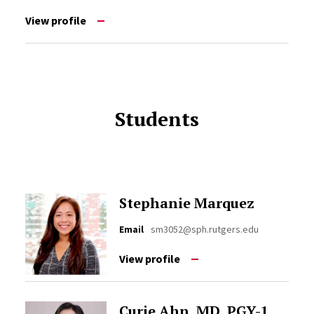
View profile
Students
Stephanie Marquez
Email
sm3052@sph.rutgers.edu
View profile
Curie Ahn, MD, PGY-1