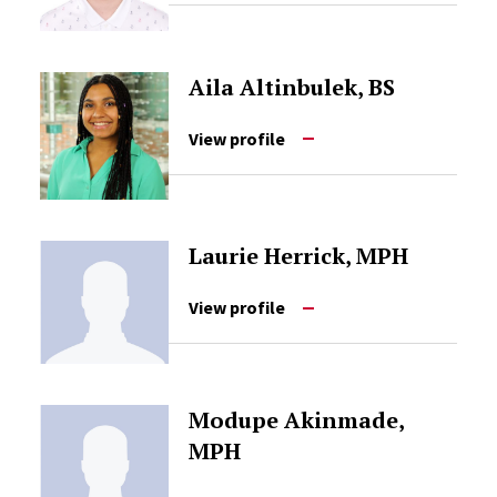
Aila Altinbulek, BS
View profile
Laurie Herrick, MPH
View profile
Modupe Akinmade,
MPH