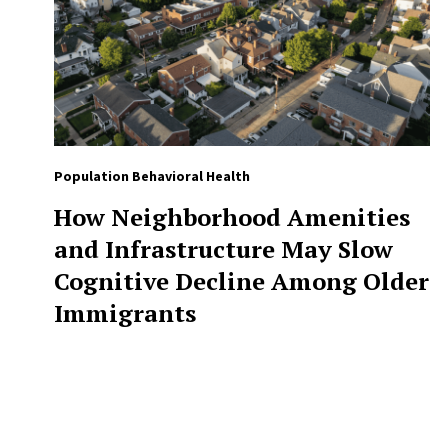
Population Behavioral Health
How Neighborhood Amenities
and Infrastructure May Slow
Cognitive Decline Among Older
Immigrants