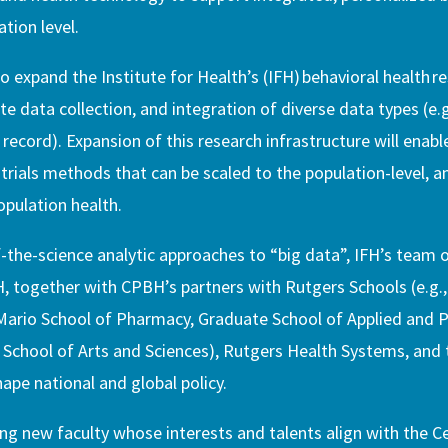
tion level.
o expand the Institute for Health’s (IFH) behavioral health r
e data collection, and integration of diverse data types (e.g
 record). Expansion of this research infrastructure will enab
trials methods that can be scaled to the population-level, an
pulation health.
the-science analytic approaches to “big data”, IFH’s team o
H, together with CPBH’s partners with Rutgers Schools (e.g
Mario School of Pharmacy, Graduate School of Applied and P
, School of Arts and Sciences), Rutgers Health Systems, and
hape national and global policy.
ing new faculty whose interests and talents align with the C