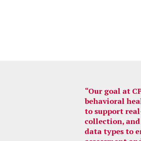
“Our goal at C
behavioral hea
to support rea
collection, and
data types to 