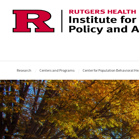
Skip to content
Research
Centers and Programs
Center for Population Behavioral He