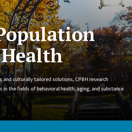
 Population
 Health
s and culturally tailored solutions, CPBH research
s in the fields of behavioral health, aging, and substance