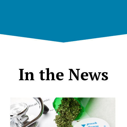
In the News