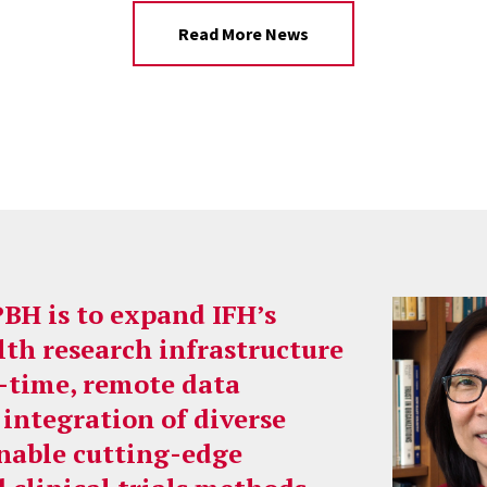
Read More News
PBH is to expand IFH’s
lth research infrastructure
l-time, remote data
 integration of diverse
enable cutting-edge