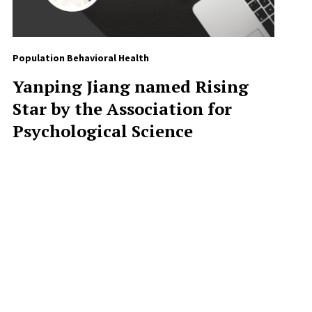
Population Behavioral Health
Yanping Jiang named Rising
Star by the Association for
Psychological Science