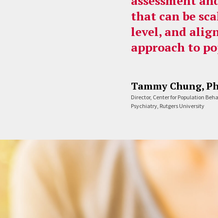
assessment and
that can be sca
level, and alig
approach to po
Tammy Chung, P
Director, Center for Population Beh
Psychiatry, Rutgers University