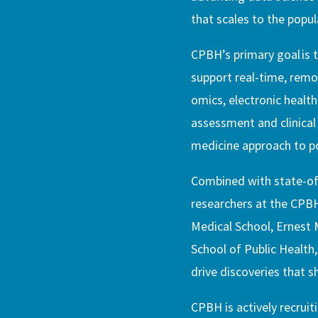
that scales to the popula
CPBH’s primary goal is t
support real-time, remot
omics, electronic health
assessment and clinical 
medicine approach to po
Combined with state-of-
researchers at the CPB
Medical School, Ernest 
School of Public Health
drive discoveries that s
CPBH is actively recruit