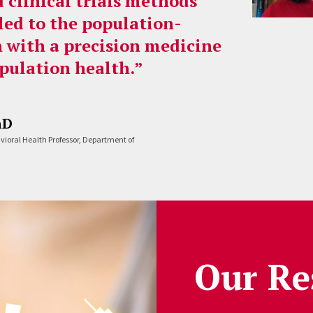
 clinical trials methods
led to the population-
n with a precision medicine
pulation health.”
hD
avioral Health Professor, Department of
Our Re