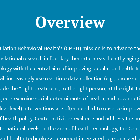
Overview
lation Behavioral Health’s (CPBH) mission is to advance th
anslational research in four key thematic areas: healthy aging
ology with the central aim of improving population health. In
ill increasingly use real-time data collection (e.g., phone su
ide the “right treatment, to the right person, at the right ti
ojects examine social determinants of health, and how multi-l
dual-level) interventions are often needed to observe impro
 health policy, Center activities evaluate and address the im
nternational levels. In the area of health technology, the Cente
and health technology to support integrated, personalized b