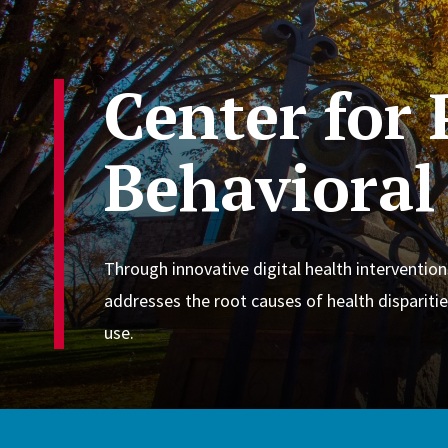
Center for
Behavioral
Through innovative digital health intervention
addresses the root causes of health disparitie
use.