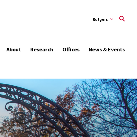
Rutgers
About
Research
Offices
News & Events