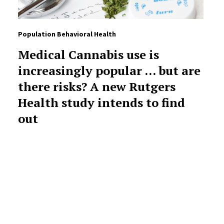
Population Behavioral Health
Medical Cannabis use is
increasingly popular … but are
there risks? A new Rutgers
Health study intends to find
out