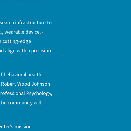
esearch infrastructure to
., wearable device, -
le cutting-edge
d align with a precision
f behavioral health
., Robert Wood Johnson
rofessional Psychology,
 the community will
enter’s mission.