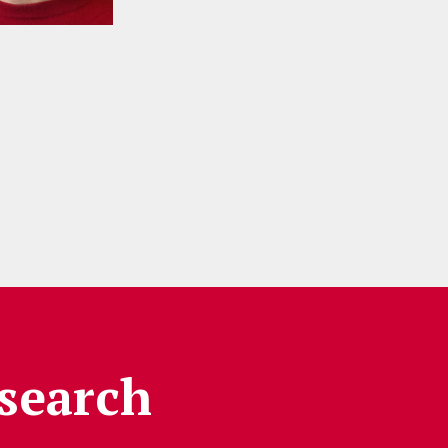
search