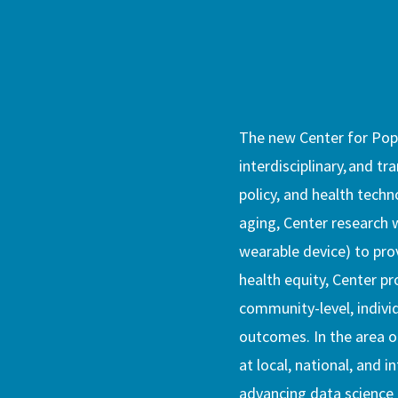
The new Center for Popu
interdisciplinary, and tr
policy, and health techn
aging, Center research w
wearable device) to prov
health equity, Center pr
community-level, indivi
outcomes. In the area of
at local, national, and i
advancing data science 