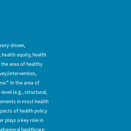
eory-driven,
, health equity, health
 the area of healthy
rvey/intervention,
me.” In the area of
evel (e.g., structural,
vements in most health
pacts of health policy
r plays a key role in
ehavioral healthcare